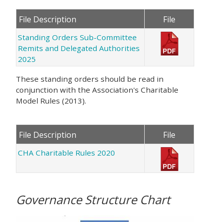
File Description
File
Standing Orders Sub-Committee
Remits and Delegated Authorities
2025
These standing orders should be read in
conjunction with the Association's Charitable
Model Rules (2013).
File Description
File
CHA Charitable Rules 2020
Governance Structure Chart