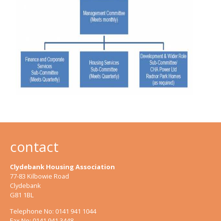
contact
Clydebank Housing Association
77-83 Kilbowie Road
Clydebank
G81 1BL
Telephone No: 0141 941 1044
Fax No: 0141 941 3448