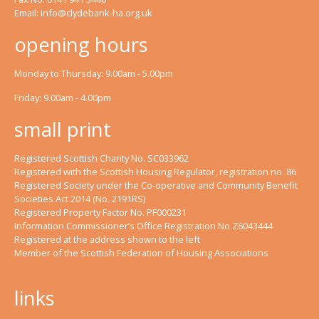
Email:
info@clydebank-ha.org.uk
opening hours
Monday to Thursday: 9.00am - 5.00pm
Friday: 9.00am - 4.00pm
small print
Registered Scottish Charity No. SC033962
Registered with the Scottish Housing Regulator, registration no. 86
Registered Society under the Co-operative and Community Benefit
Societies Act 2014 (No. 2191RS)
Registered Property Factor No. PF000231
Information Commissioner’s Office Registration No Z6043444
Registered at the address shown to the left
Member of the Scottish Federation of Housing Associations
links