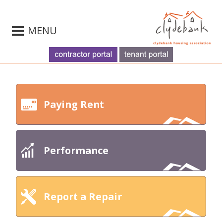
MENU
Paying Rent
Performance
Report a Repair