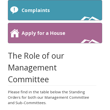
Complaints
Apply for a House
The Role of our
Management
Committee
Please find in the table below the Standing
Orders for both our Management Committee
and Sub-Committees.