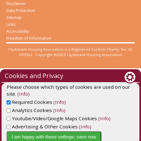
Disclaimer
Data Protection
Sitemap
Links
Accessibility
Freedom of Information
Clydebank Housing Association is a Registered Scottish Charity, No. SC
033962. Copyright ©2023 Clydebank Housing Association
Cookies and Privacy
Please choose which types of cookies are used on our
site.
(Info)
Required Cookies
(Info)
Analytics Cookies
(Info)
Youtube/Video/Google Maps Cookies
(Info)
Advertising & Other Cookies
(Info)
Website by Kiswebs Web & App Design
I am happy with these settings: save now