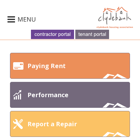
MENU
Paying Rent
Performance
Report a Repair