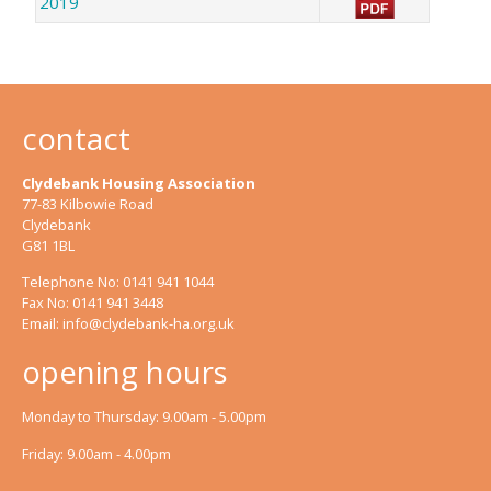
2019
contact
Clydebank Housing Association
77-83 Kilbowie Road
Clydebank
G81 1BL
Telephone No: 0141 941 1044
Fax No: 0141 941 3448
Email:
info@clydebank-ha.org.uk
opening hours
Monday to Thursday: 9.00am - 5.00pm
Friday: 9.00am - 4.00pm