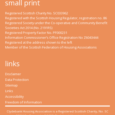
small print
Registered Scottish Charity No. SC033962
Registered with the Scottish Housing Regulator, registration no. 86
Registered Society under the Co-operative and Community Benefit
Societies Act 2014 (No. 2191RS)
Registered Property Factor No. PF000231
Information Commissioner’s Office Registration No Z6043444
Registered at the address shown to the left
Member of the Scottish Federation of Housing Associations
links
Disclaimer
Data Protection
Sitemap
Links
Accessibility
Freedom of Information
Clydebank Housing Association is a Registered Scottish Charity, No. SC