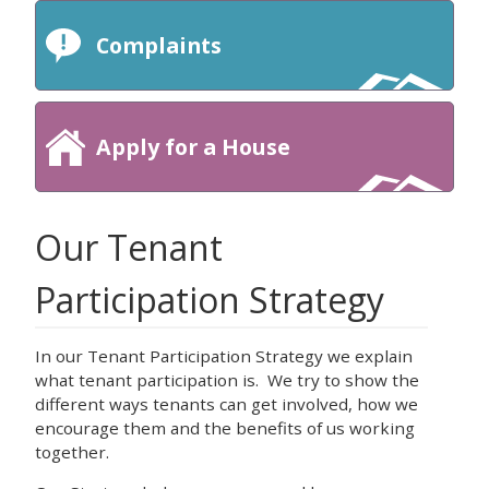
Complaints
Apply for a House
Our Tenant
Participation Strategy
In our Tenant Participation Strategy we explain
what tenant participation is. We try to show the
different ways tenants can get involved, how we
encourage them and the benefits of us working
together.