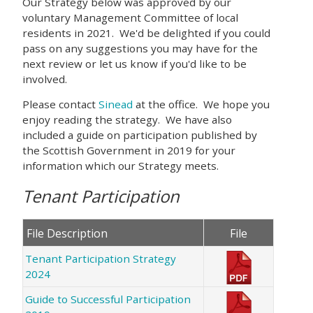
Our Strategy below was approved by our
voluntary Management Committee of local
residents in 2021. We'd be delighted if you could
pass on any suggestions you may have for the
next review or let us know if you'd like to be
involved.
Please contact
Sinead
at the office. We hope you
enjoy reading the strategy. We have also
included a guide on participation published by
the Scottish Government in 2019 for your
information which our Strategy meets.
Tenant Participation
File Description
File
Tenant Participation Strategy
2024
Guide to Successful Participation