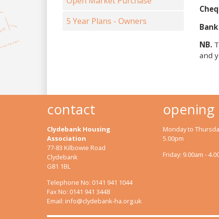
Open Market Purchase
Cheq
5 Year Plans - Owners
Bank
NB.
T
and y
contact
opening
Clydebank Housing
Monday to Thursday
Association
5.00pm
77-83 Kilbowie Road
Friday: 9.00am - 4.
Clydebank
G81 1BL
Telephone No: 0141 941 1044
Fax No: 0141 941 3448
Email:
info@clydebank-ha.org.uk