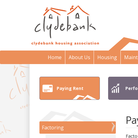
Home
About Us
Housing
Maint
Paying Rent
Perf
Pa
Factoring
Facto