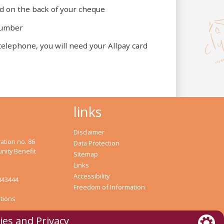
 on the back of your cheque
 number
lephone, you will need your Allpay card
links
Disclaimer
ation no. 86
Data Protection
nity Benefit
Sitemap
Links
Accessibility
043444
Freedom of Information
tions
ies and Privacy