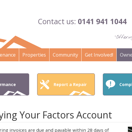
Contact us:
0141 941 1044
"Offer
enance
Properties
Community
Get Involved!
Owne
ormance
Report a Repair
Compl
ying Your Factors Account
ring invoices are due and payable within 28 days of