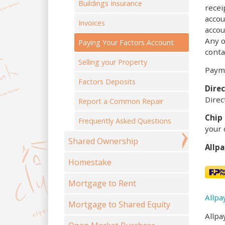
Buildings Insurance
recei
accou
Invoices
accou
Any o
Paying Your Factors Account
conta
Selling your Property
Payme
Factors Deposits
Direc
Direc
Report a Common Repair
Chip 
Frequently Asked Questions
your 
Shared Ownership
Allp
Homestake
Mortgage to Rent
Allpa
Mortgage to Shared Equity
Allpa