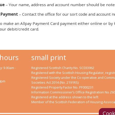
ue
– Your name, address and account number should be noted
 Payment
– Contact the office for our sort code and account
o make an Allpay Payment Card payment either online or by te
our debit/credit card.
 hours
small print
: 9.00am -
Registered Scottish Charity No. SC033962
Registered with the Scottish Housing Regulator, registr
Registered Society under the Co-operative and Commu
00pm
Societies Act 2014 (No. 2191RS)
Registered Property Factor No. PF000231
Information Commissioner’s Office Registration No Z6
Registered at the address shown to the left
Member of the Scottish Federation of Housing Associa
Cook