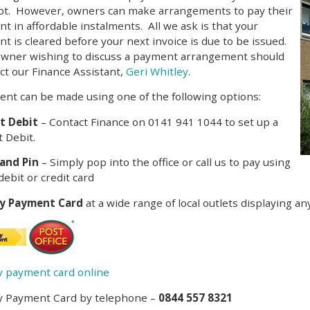
pt. However, owners can make arrangements to pay their
nt in affordable instalments. All we ask is that your
nt is cleared before your next invoice is due to be issued.
wner wishing to discuss a payment arrangement should
ct our Finance Assistant,
Geri Whitley
.
nt can be made using one of the following options:
t Debit
– Contact Finance on 0141 941 1044 to set up a
t Debit.
and Pin
– Simply pop into the office or call us to pay using
debit or credit card
ay Payment Card
at a wide range of local outlets displaying an
y payment card online
y Payment Card by telephone –
0844 557 8321