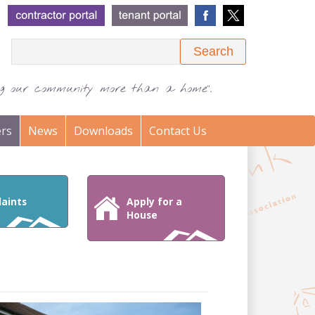
Search
ing our community more than a home".
rs
News
Downloads
Contact Us
aints
Apply for a
House