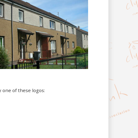
y one of these logos: