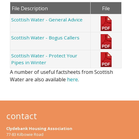
File Description
File
Scottish Water - General Advice
Scottish Water - Bogus Callers
Scottish Water - Protect Your
Pipes in Winter
A number of useful factsheets from Scottish
Water are also available
here
.
contact
Clydebank Housing Association
77-83 Kilbowie Road