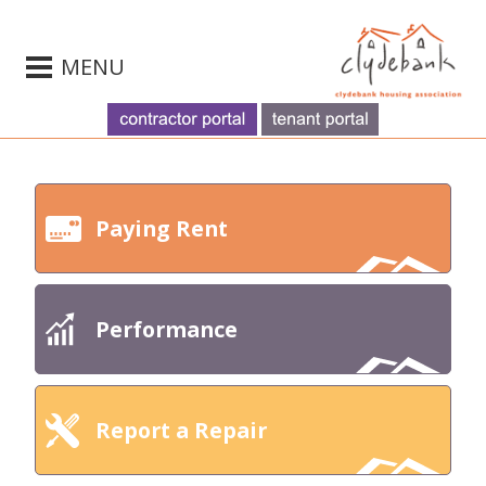
MENU
Paying Rent
Performance
Report a Repair