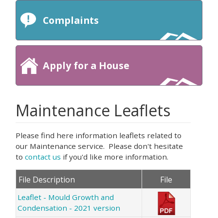
Complaints
Apply for a House
Maintenance Leaflets
Please find here information leaflets related to
our Maintenance service. Please don't hesitate
to
contact us
if you'd like more information.
File Description
File
Leaflet - Mould Growth and
Condensation - 2021 version