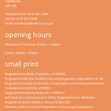
Clydebank
G81 1BL
Telephone No: 0141 941 1044
Fax No: 0141 941 3448
Email:
info@clydebank-ha.org.uk
opening hours
Monday to Thursday: 9.00am - 5.00pm
Friday: 9.00am - 4.00pm
small print
Registered Scottish Charity No. SC033962
Registered with the Scottish Housing Regulator, registration no. 86
Registered Society under the Co-operative and Community Benefit
Societies Act 2014 (No. 2191RS)
Registered Property Factor No. PF000231
Information Commissioner’s Office Registration No Z6043444
Registered at the address shown to the left
Member of the Scottish Federation of Housing Associations