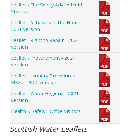
Leaflet - Fire Safety Advice Multi
Storeys
Leaflet - Asbestos in the Home -
2021 version
Leaflet - Right to Repair - 2021
version
Leaflet - Procurement - 2021
version
Leaflet - Laundry Procedures
MSFs - 2021 version
Leaflet - Water Hygiene - 2021
version
Health & Safety - Office Visitors
Scottish Water Leaflets