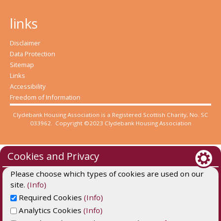
links
Disclaimer
Data Protection
Sitemap
Links
Accessibility
Freedom of Information
Clydebank Housing Association is a Registered Scottish Charity, No. SC
033962. Copyright ©2023 Clydebank Housing Association
Cookies and Privacy
Please choose which types of cookies are used on our
site.
(Info)
Required Cookies
(Info)
Analytics Cookies
(Info)