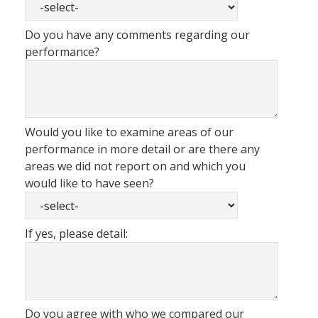
Do you have any comments regarding our
performance?
Would you like to examine areas of our
performance in more detail or are there any
areas we did not report on and which you
would like to have seen?
If yes, please detail:
Do you agree with who we compared our