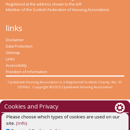
Registered at the address shown to the left
Member of the Scottish Federation of Housing Associations
links
Disclaimer
Data Protection
Sitemap
Links
Accessibility
Freedom of Information
Clydebank Housing Association is a Registered Scottish Charity, No. SC
033962. Copyright ©2023 Clydebank Housing Association
Cookies and Privacy
Please choose which types of cookies are used on our
site.
(Info)