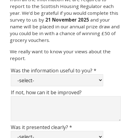
report to the Scottish Housing Regulator each
year. We’d be grateful if you would complete this
survey to us by
21 November 2025
and your
name will be placed in our annual prize draw and
you could be in with a chance of winning £50 of
grocery vouchers.
We really want to know your views about the
report.
Was the information useful to you?
*
If not, how can it be improved?
Was it presented clearly?
*