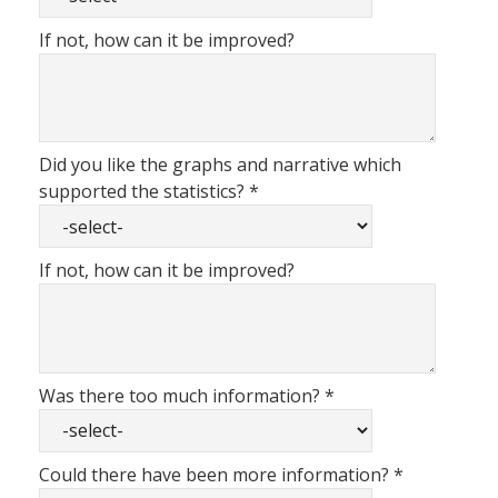
If not, how can it be improved?
Did you like the graphs and narrative which
supported the statistics?
*
If not, how can it be improved?
Was there too much information?
*
Could there have been more information?
*