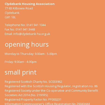
Clydebank Housing Association
77-83 Kilbowie Road
Clydebank
G81 1BL
Telephone No: 0141 941 1044
Fax No: 0141 941 3448
Email:
info@clydebank-ha.org.uk
opening hours
Monday to Thursday: 9.00am - 5.00pm
Friday: 9.00am - 4.00pm
small print
Registered Scottish Charity No. SC033962
Registered with the Scottish Housing Regulator, registration no. 86
Registered Society under the Co-operative and Community Benefit
Societies Act 2014 (No. 2191RS)
Registered Property Factor No. PF000231
Information Commissioner’s Office Registration No Z6043444