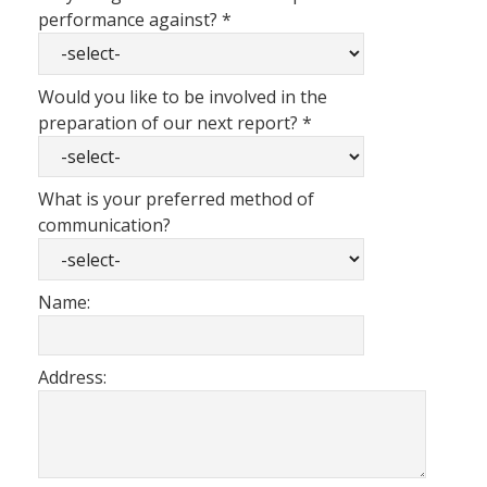
performance against?
*
Would you like to be involved in the
preparation of our next report?
*
What is your preferred method of
communication?
Name:
Address: