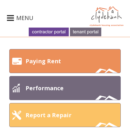
MENU
Paying Rent
Performance
Report a Repair