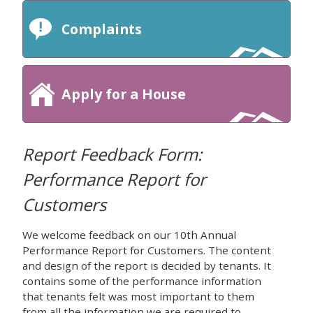
Complaints
Apply for a House
Report Feedback Form:
Performance Report for
Customers
We welcome feedback on our 10th Annual
Performance Report for Customers. The content
and design of the report is decided by tenants. It
contains some of the performance information
that tenants felt was most important to them
from all the information we are required to