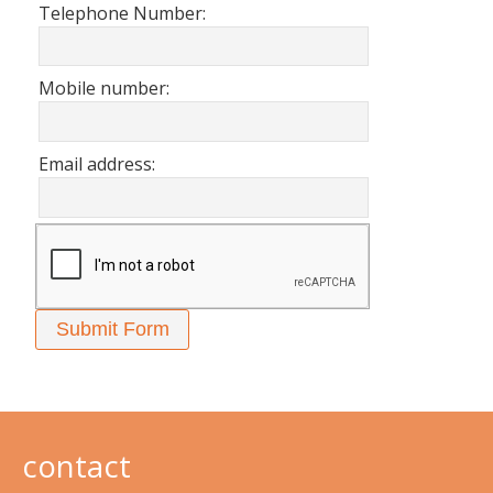
Telephone Number:
Mobile number:
Email address:
contact