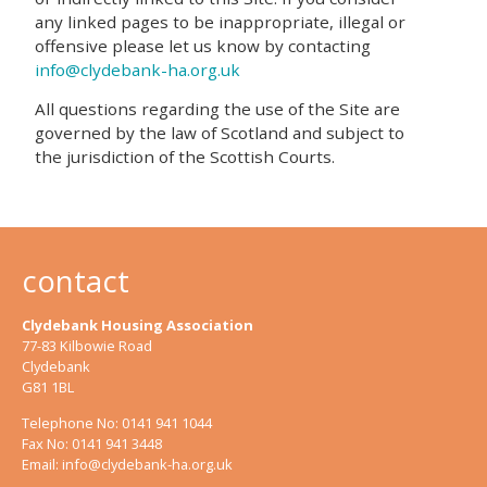
any linked pages to be inappropriate, illegal or
offensive please let us know by contacting
info@clydebank-ha.org.uk
All questions regarding the use of the Site are
governed by the law of Scotland and subject to
the jurisdiction of the Scottish Courts.
contact
Clydebank Housing Association
77-83 Kilbowie Road
Clydebank
G81 1BL
Telephone No: 0141 941 1044
Fax No: 0141 941 3448
Email:
info@clydebank-ha.org.uk