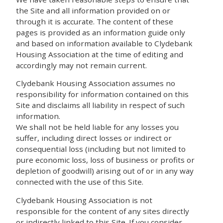
the Site and all information provided on or
through it is accurate. The content of these
pages is provided as an information guide only
and based on information available to Clydebank
Housing Association at the time of editing and
accordingly may not remain current.
Clydebank Housing Association assumes no
responsibility for information contained on this
Site and disclaims all liability in respect of such
information.
We shall not be held liable for any losses you
suffer, including direct losses or indirect or
consequential loss (including but not limited to
pure economic loss, loss of business or profits or
depletion of goodwill) arising out of or in any way
connected with the use of this Site.
Clydebank Housing Association is not
responsible for the content of any sites directly
or indirectly linked to this Site. If you consider