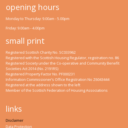
opening hours
Monday to Thursday: 9.00am - 5.00pm
Friday: 9.00am - 4.00pm
small print
Registered Scottish Charity No. SC033962
Registered with the Scottish Housing Regulator, registration no. 86
Registered Society under the Co-operative and Community Benefit
Societies Act 2014 (No. 2191RS)
Registered Property Factor No. PF000231
Information Commissioner’s Office Registration No Z6043444
Registered at the address shown to the left
Member of the Scottish Federation of Housing Associations
links
Disclaimer
Data Protection