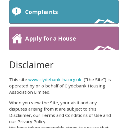
Complaints
Apply for a House
Disclaimer
This site
www.clydebank-ha.org.uk
("the Site") is
operated by or o behalf of Clydebank Housing
Association Limited.
When you view the Site, your visit and any
disputes arising from it are subject to this
Disclaimer, our Terms and Conditions of Use and
our Privacy Policy.
We have taken reasonable steps to ensure that