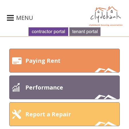
MENU
Paying Rent
Performance
Report a Repair