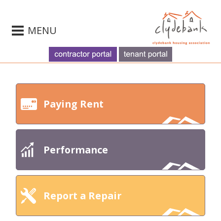
MENU
Paying Rent
Performance
Report a Repair