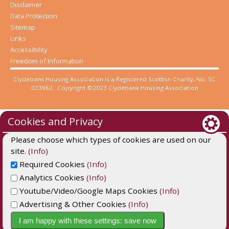
Disclaimer
Data Protection
Sitemap
Links
Accessibility
Freedom of Information
Clydebank Housing Association is a Registered Scottish Charity, No. SC
033962. Copyright ©2023 Clydebank Housing Association
Cookies and Privacy
Please choose which types of cookies are used on our
site.
(Info)
Required Cookies
(Info)
Analytics Cookies
(Info)
Youtube/Video/Google Maps Cookies
(Info)
Advertising & Other Cookies
(Info)
Website by Kiswebs Web & App Design
I am happy with these settings: save now
Cookie Settings