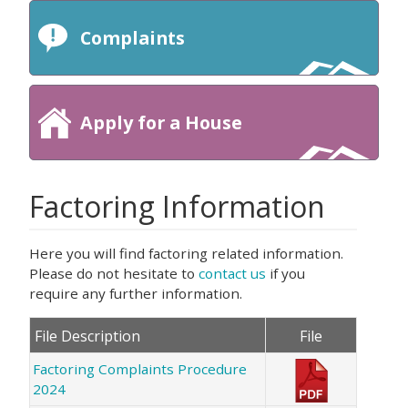
Complaints
Apply for a House
Factoring Information
Here you will find factoring related information.
Please do not hesitate to
contact us
if you
require any further information.
File Description
File
Factoring Complaints Procedure
2024