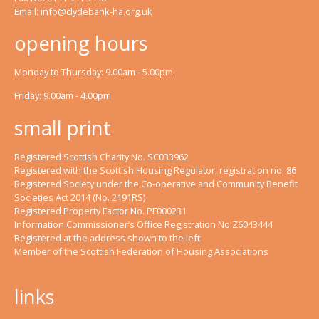
Email:
info@clydebank-ha.org.uk
opening hours
Monday to Thursday: 9.00am - 5.00pm
Friday: 9.00am - 4.00pm
small print
Registered Scottish Charity No. SC033962
Registered with the Scottish Housing Regulator, registration no. 86
Registered Society under the Co-operative and Community Benefit
Societies Act 2014 (No. 2191RS)
Registered Property Factor No. PF000231
Information Commissioner’s Office Registration No Z6043444
Registered at the address shown to the left
Member of the Scottish Federation of Housing Associations
links