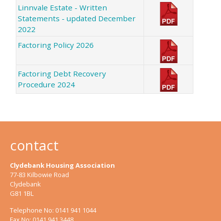
Linnvale Estate - Written
Statements - updated December
2022
Factoring Policy 2026
Factoring Debt Recovery
Procedure 2024
contact
Clydebank Housing Association
77-83 Kilbowie Road
Clydebank
G81 1BL
Telephone No: 0141 941 1044
Fax No: 0141 941 3448