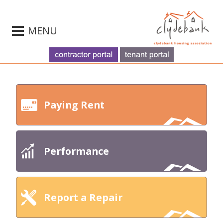
MENU
Paying Rent
Performance
Report a Repair