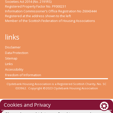
Societies Act 2014 (No. 2191RS)
Registered Property Factor No. PF000231
Information Commissioner’s Office Registration No Z6043444
Registered at the address shown to the left
Member of the Scottish Federation of Housing Associations
links
Disclaimer
Data Protection
Sitemap
Links
Accessibility
Freedom of Information
Clydebank Housing Association is a Registered Scottish Charity, No. SC
033962. Copyright ©2023 Clydebank Housing Association
Cookies and Privacy