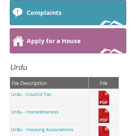
Complaints
Apply for a House
Urdu
File Description
File
Urdu - Council Tax
Urdu - Homelessness
Urdu - Housing Associations