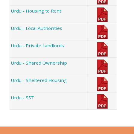
Urdu - Housing to Rent
Urdu - Local Authorities
Urdu - Private Landlords
Urdu - Shared Ownership
Urdu - Sheltered Housing
Urdu - SST