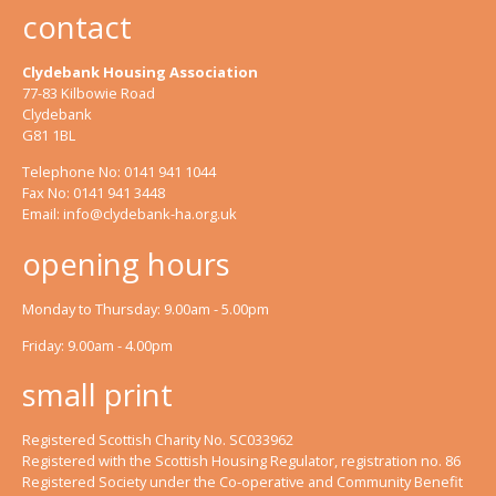
contact
Clydebank Housing Association
77-83 Kilbowie Road
Clydebank
G81 1BL
Telephone No: 0141 941 1044
Fax No: 0141 941 3448
Email:
info@clydebank-ha.org.uk
opening hours
Monday to Thursday: 9.00am - 5.00pm
Friday: 9.00am - 4.00pm
small print
Registered Scottish Charity No. SC033962
Registered with the Scottish Housing Regulator, registration no. 86
Registered Society under the Co-operative and Community Benefit