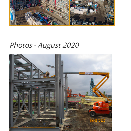
Photos - August 2020