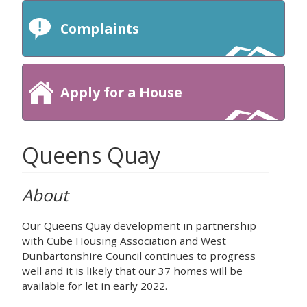
Complaints
Apply for a House
Queens Quay
About
Our Queens Quay development in partnership
with Cube Housing Association and West
Dunbartonshire Council continues to progress
well and it is likely that our 37 homes will be
available for let in early 2022.