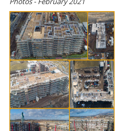
Photos - February 2021