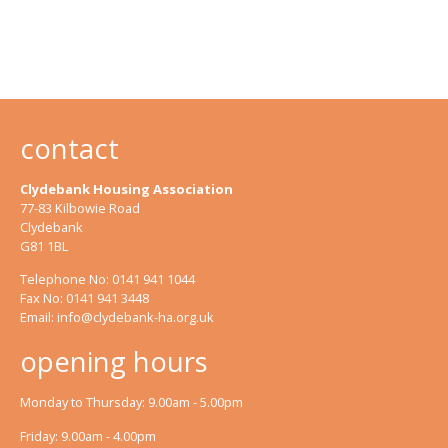
contact
Clydebank Housing Association
77-83 Kilbowie Road
Clydebank
G81 1BL
Telephone No: 0141 941 1044
Fax No: 0141 941 3448
Email:
info@clydebank-ha.org.uk
opening hours
Monday to Thursday: 9.00am - 5.00pm
Friday: 9.00am - 4.00pm