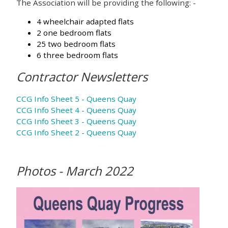
The Association will be providing the following: -
4 wheelchair adapted flats
2 one bedroom flats
25 two bedroom flats
6 three bedroom flats
Contractor Newsletters
CCG Info Sheet 5 - Queens Quay
CCG Info Sheet 4 - Queens Quay
CCG Info Sheet 3 - Queens Quay
CCG Info Sheet 2 - Queens Quay
Photos - March 2022