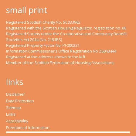
small print
Registered Scottish Charity No. SC033962
Registered with the Scottish Housing Regulator, registration no. 86
Registered Society under the Co-operative and Community Benefit
Societies Act 2014 (No. 2191RS)
Registered Property Factor No. PF000231
Information Commissioner’s Office Registration No Z6043444
Registered at the address shown to the left
Member of the Scottish Federation of Housing Associations
links
Disclaimer
Data Protection
Sitemap
Links
Accessibility
Freedom of Information