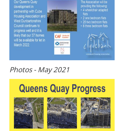
Photos - May 2021