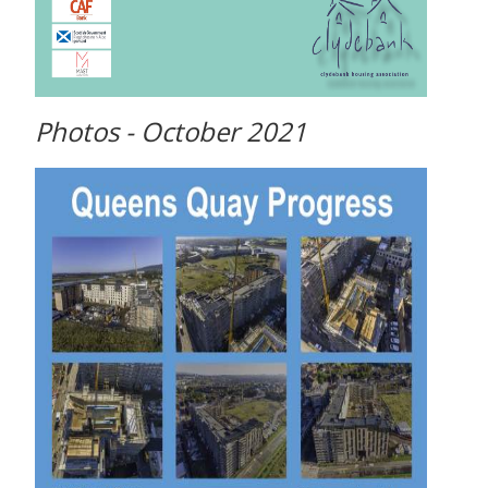
Photos - October 2021