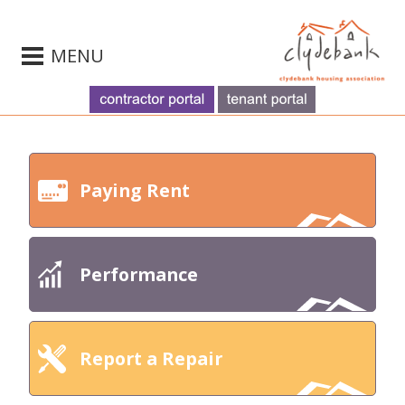
MENU
Paying Rent
Performance
Report a Repair