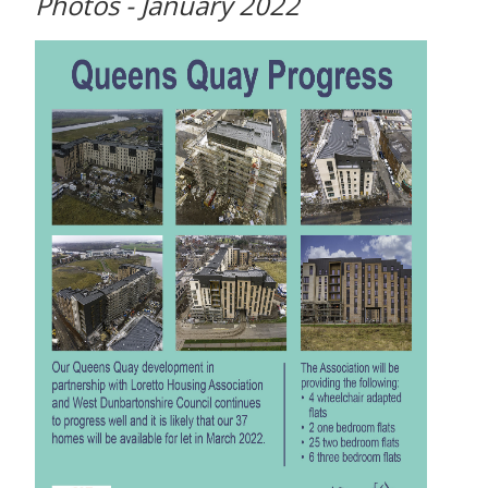
Photos - January 2022