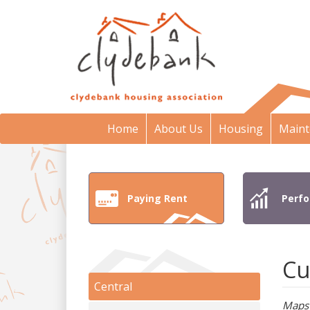
Home
About Us
Housing
Maint
Paying Rent
Perf
Cu
Central
Maps 