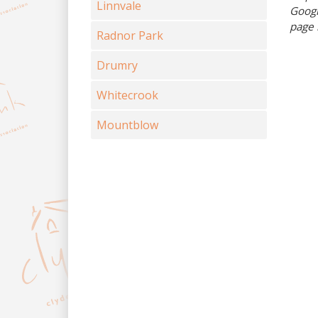
Linnvale
Googl
page 
Radnor Park
Drumry
Whitecrook
Mountblow