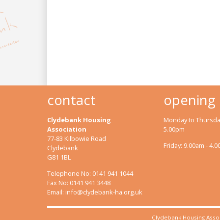
contact
opening
Clydebank Housing
Monday to Thursday
Association
5.00pm
77-83 Kilbowie Road
Friday: 9.00am - 4.
Clydebank
G81 1BL
Telephone No: 0141 941 1044
Fax No: 0141 941 3448
Email:
info@clydebank-ha.org.uk
Clydebank Housing Assoc