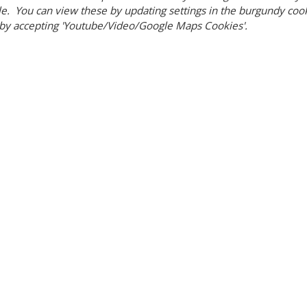
e. You can view these by updating settings in the burgundy cooki
by accepting 'Youtube/Video/Google Maps Cookies'.