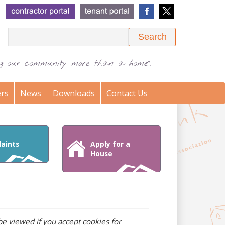
Search
ing our community more than a home".
rs
News
Downloads
Contact Us
aints
Apply for a
House
e viewed if you accept cookies for