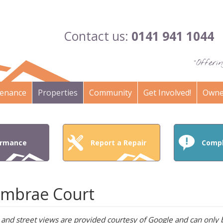
Contact us:
0141 941 1044
"Offer
enance
Properties
Community
Get Involved!
Owne
ormance
Report a Repair
Compl
mbrae Court
and street views are provided courtesy of Google and can only b