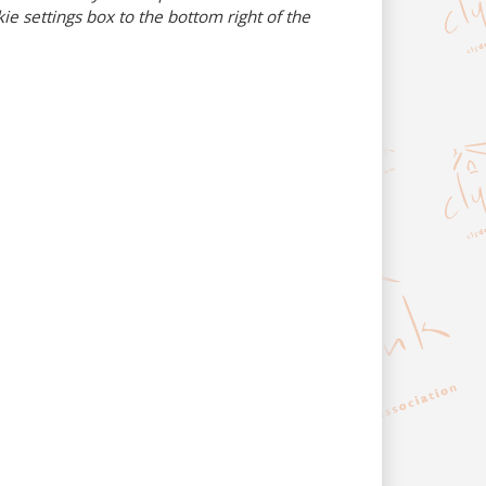
e settings box to the bottom right of the