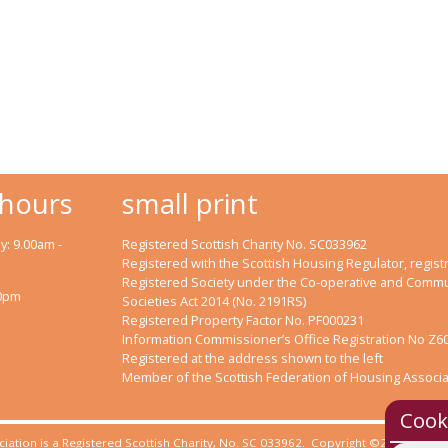
 hours
small print
: 9.00am -
Registered Scottish Charity No. SC033962
Registered with the Scottish Housing Regulator, registr
Registered Society under the Co-operative and Commu
00pm
Societies Act 2014 (No. 2191RS)
Registered Property Factor No. PF000231
Information Commissioner’s Office Registration No Z6
Registered at the address shown to the left
Member of the Scottish Federation of Housing Associa
Cook
iation is a Registered Scottish Charity, No. SC 033962. Copyright ©2023 Clyde