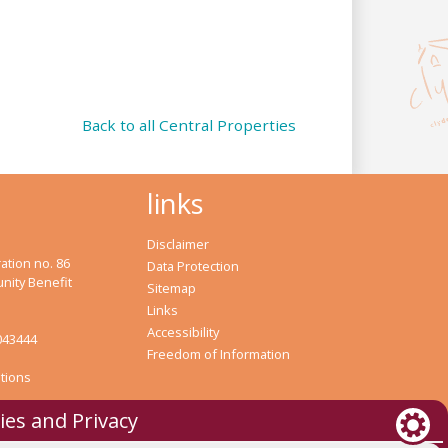
Back to all Central Properties
links
Disclaimer
ation no. 86
Data Protection
nity Benefit
Sitemap
Links
Accessibility
043444
Freedom of Information
tions
ies and Privacy
bank Housing Association